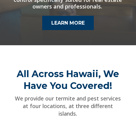
owners and professionals.
LEARN MORE
All Across Hawaii, We
Have You Covered!
We provide our termite and pest services
at four locations, at three different
islands.