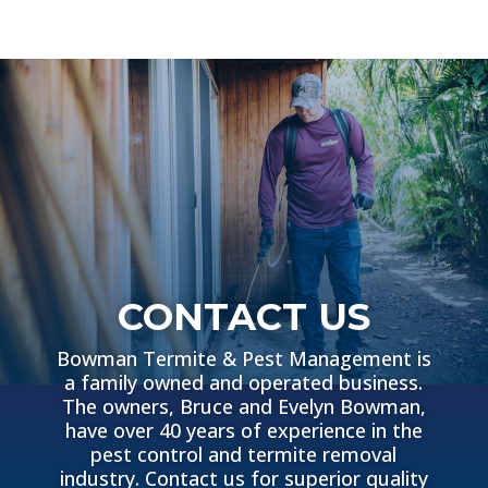
CONTACT US
Bowman Termite & Pest Management is
a family owned and operated business.
The owners, Bruce and Evelyn Bowman,
have over 40 years of experience in the
pest control and termite removal
industry. Contact us for superior quality