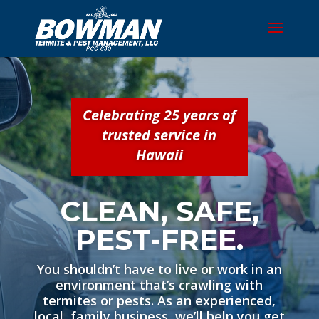
Celebrating 25 years of
trusted service in
Hawaii
CLEAN, SAFE,
PEST-FREE.
You shouldn’t have to live or work in an
environment that’s crawling with
termites or pests. As an experienced,
local, family business, we’ll help you get