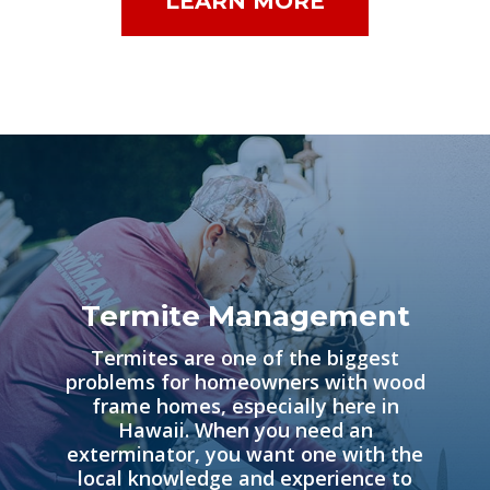
LEARN MORE
Termite Management
Termites are one of the biggest
problems for homeowners with wood
frame homes, especially here in
Hawaii. When you need an
exterminator, you want one with the
local knowledge and experience to