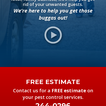
rid of your unwanted guests.
We’re here to help you get those
buggas
out!
FREE ESTIMATE
Contact us for a
FREE estimate
on
your pest control services.
244-0296