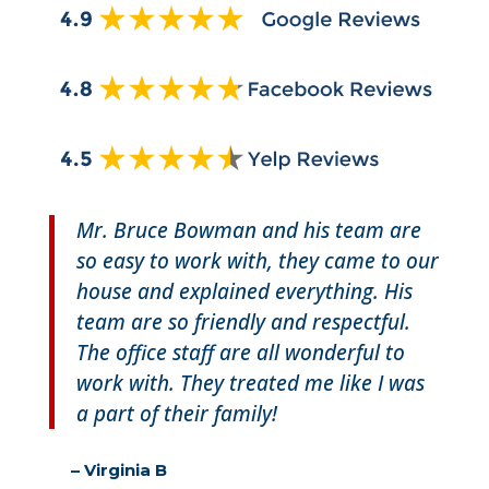
Mr. Bruce Bowman and his team are
so easy to work with, they came to our
house and explained everything. His
team are so friendly and respectful.
The office staff are all wonderful to
work with. They treated me like I was
a part of their family!
– Virginia B