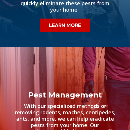
quickly eliminate these pests from
your home.
LEARN MORE
Pest Management
With our specialized methods or
removing rodents, roaches, centipedes,
ants, and more, we can help eradicate
pests from your home. Our