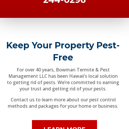
Keep Your Property Pest-
Free
For over 40 years, Bowman Termite & Pest
Management LLC has been Hawaii’s local solution
to getting rid of pests. We’re committed to earning
your trust and getting rid of your pests.
Contact us to learn more about our pest control
methods and packages for your home or business.