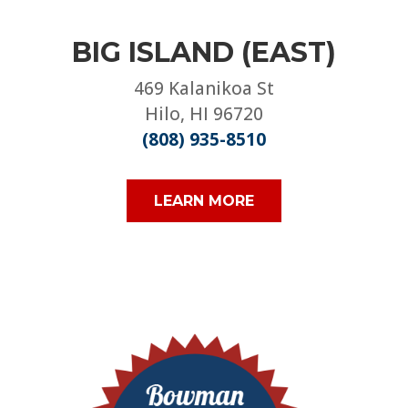
BIG ISLAND (EAST)
469 Kalanikoa St
Hilo, HI 96720
(808) 935-8510
LEARN MORE