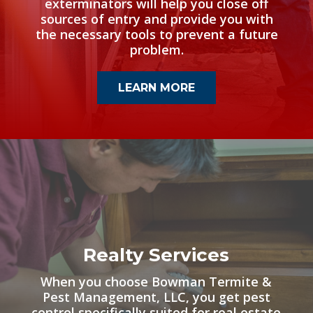
exterminators will help you close off
sources of entry and provide you with
the necessary tools to prevent a future
problem.
LEARN MORE
Realty Services
When you choose Bowman Termite &
Pest Management, LLC, you get pest
control specifically suited for real estate