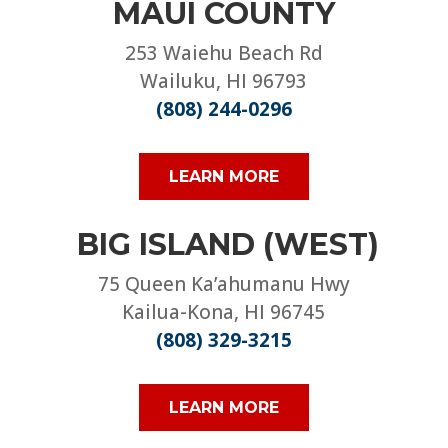
MAUI COUNTY
253 Waiehu Beach Rd
Wailuku, HI 96793
(808) 244-0296
LEARN MORE
BIG ISLAND (WEST)
75 Queen Ka’ahumanu Hwy
Kailua-Kona, HI 96745
(808) 329-3215
LEARN MORE