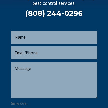
pest control services.
(808) 244-0296
Services: