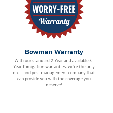
Bowman Warranty
With our standard 2-Year and available 5-
Year fumigation warranties, we’re the only
on-island pest management company that
can provide you with the coverage you
deserve!