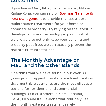
Customers
If you live in Maui, Kihei, Lahaina, Haiku, Hilo or
Kailua-Kona, you can rely on
Bowman Termite &
Pest Management
to provide the latest pest
maintenance treatments for your home or
commercial property. By relying on the latest in
developments and technology in pest control
we are able to not only keep your building and
property pest free, we can actually prevent the
risk of future infestations.
The Monthly Advantage on
Maui and the Other Islands
One thing that we have found in our over 30
years providing pest maintenance treatments is
that monthly treatments are the most effective
options for residential and commercial
buildings. Our customers in Kihei, Lahaina,
Haiku, Hilo and Kailua-Kona that routinely use
the monthly exterior treatment rarely