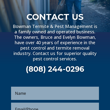
CONTACT US
Bowman Termite & Pest Management is
a family owned and operated business.
The owners, Bruce and Evelyn Bowman,
have over 40 years of experience in the
pest control and termite removal
industry. Contact us for superior quality
pest control services.
(808) 244-0296