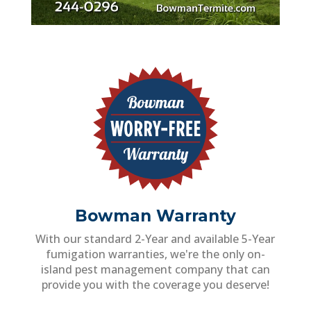
Bowman Warranty
With our standard 2-Year and available 5-Year
fumigation warranties, we're the only on-
island pest management company that can
provide you with the coverage you deserve!