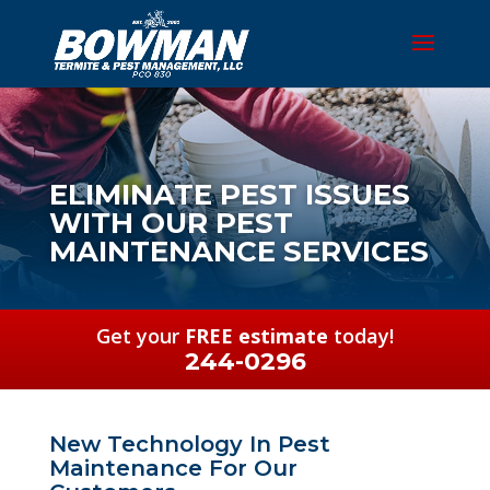
ELIMINATE PEST ISSUES
WITH OUR PEST
MAINTENANCE SERVICES
Get your
FREE estimate
today!
244-0296
New Technology In Pest
Maintenance For Our