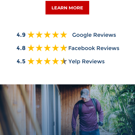
LEARN MORE