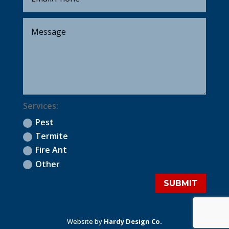
Services:
Pest
Termite
Fire Ant
Other
SUBMIT
Website by
Hardy Design Co.