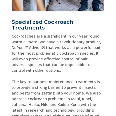
Specialized Cockroach
Treatments
Cockroaches are a significant in our year round
warm climate. We have a revolutionary product,
DuPont™ Advion® that works as a powerful bait
for the most problematic cockroach species. It
will even provide effective control of bait-
adverse species that can be impossible to
control with other options.
The key to our pest maintenance treatments is
to provide a strong barrier to prevent insects
and pests from getting into your home. We also
address cockroach problems in Maui, Kihei,
Lahaina, Haiku, Hilo and Kailua-Kona with the
latest in research and technology, providing
complete control and giving you peace of mind.