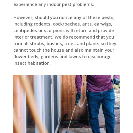
experience any indoor pest problems.
However, should you notice any of these pests,
including rodents, cockroaches, ants, earwigs,
centipedes or scorpions will return and provide
interior treatment. We do recommend that you
trim all shrubs, bushes, trees and plants so they
cannot touch the house and also maintain your
flower beds, gardens and lawns to discourage
insect habitation.