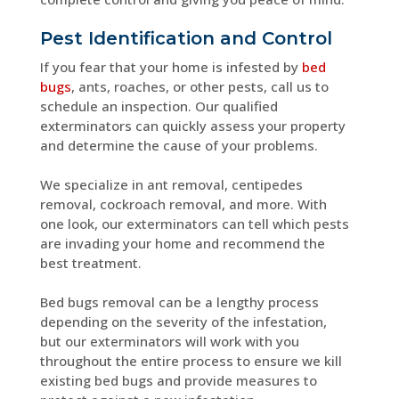
Pest Identification and Control
If you fear that your home is infested by
bed
bugs
, ants, roaches, or other pests, call us to
schedule an inspection. Our qualified
exterminators can quickly assess your property
and determine the cause of your problems.
We specialize in ant removal, centipedes
removal, cockroach removal, and more. With
one look, our exterminators can tell which pests
are invading your home and recommend the
best treatment.
Bed bugs removal can be a lengthy process
depending on the severity of the infestation,
but our exterminators will work with you
throughout the entire process to ensure we kill
existing bed bugs and provide measures to