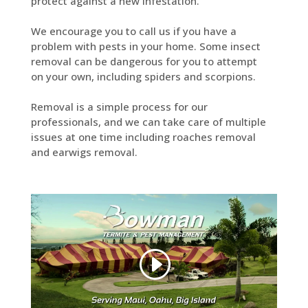
protect against a new infestation.
We encourage you to call us if you have a
problem with pests in your home. Some insect
removal can be dangerous for you to attempt
on your own, including spiders and scorpions.
Removal is a simple process for our
professionals, and we can take care of multiple
issues at one time including roaches removal
and earwigs removal.