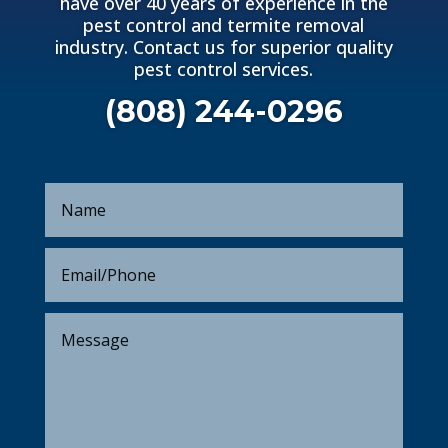
have over 40 years of experience in the
pest control and termite removal
industry. Contact us for superior quality
pest control services.
(808) 244-0296