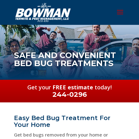
SAFE AND CONVENIENT
BED BUG TREATMENTS
Get your
FREE estimate
today!
244-0296
Easy Bed Bug Treatment For
Your Home
Get bed bugs removed from your home or