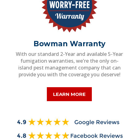
Bowman Warranty
With our standard 2-Year and available 5-Year
fumigation warranties, we're the only on-
island pest management company that can
provide you with the coverage you deserve!
LEARN MORE