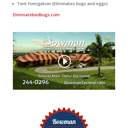
Tent Fumigation (Eliminates bugs and eggs)
Eliminatebedbugs.com