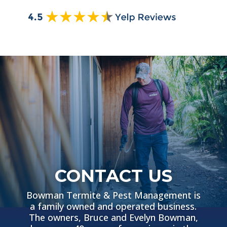
CONTACT US
Bowman Termite & Pest Management is
a family owned and operated business.
The owners, Bruce and Evelyn Bowman,