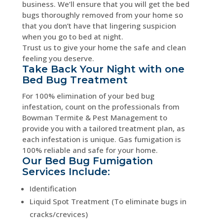
business. We’ll ensure that you will get the bed
bugs thoroughly removed from your home so
that you don’t have that lingering suspicion
when you go to bed at night.
Trust us to give your home the safe and clean
feeling you deserve.
Take Back Your Night with one
Bed Bug Treatment
For 100% elimination of your bed bug
infestation, count on the professionals from
Bowman Termite & Pest Management to
provide you with a tailored treatment plan, as
each infestation is unique. Gas fumigation is
100% reliable and safe for your home.
Our Bed Bug Fumigation
Services Include:
Identification
Liquid Spot Treatment (To eliminate bugs in
cracks/crevices)